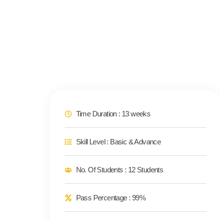
Time Duration : 13 weeks
Skill Level : Basic & Advance
No. Of Students : 12 Students
Pass Percentage : 99%