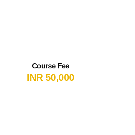
Course Fee
INR 50,000