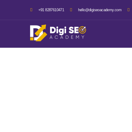
+91 8287610471
hello@digiseoacademy.com
3 Month 