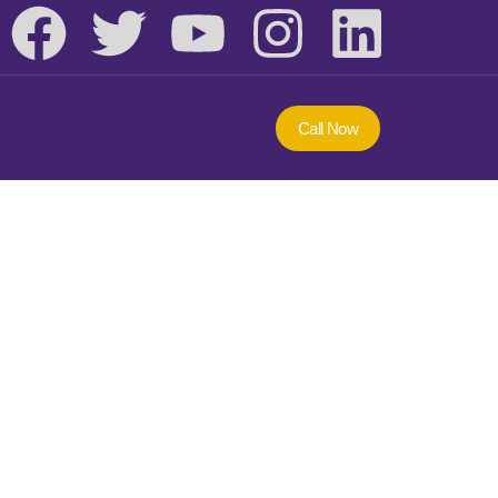
Call Now
ng Course