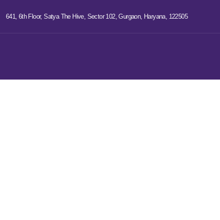
641, 6th Floor, Satya The Hive, Sector 102, Gurgaon, Haryana, 122505
Digital Marketi