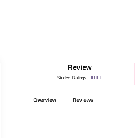
Review
Student Ratings





Overview
Reviews