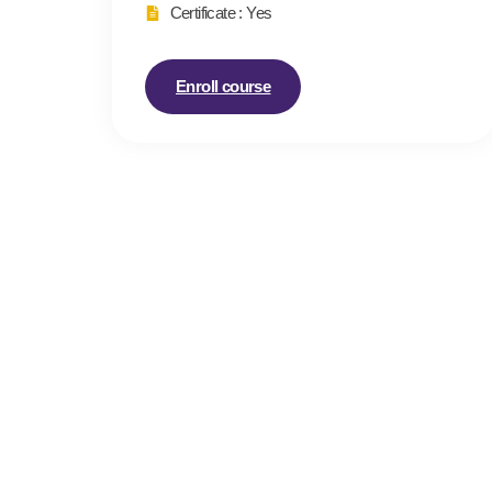
Certificate : Yes
Enroll course